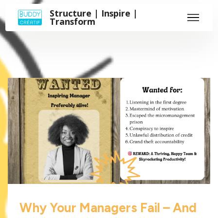
Structure | Inspire |
Transform
Why Your Managers Fail – And