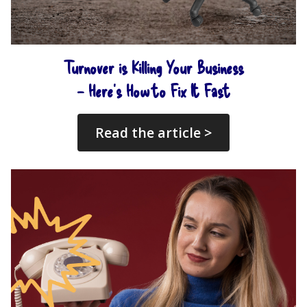
Turnover is Killing Your Business
– Here’s How to Fix It Fast
Read the article >