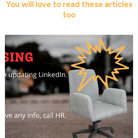
You will love to read these articles
too