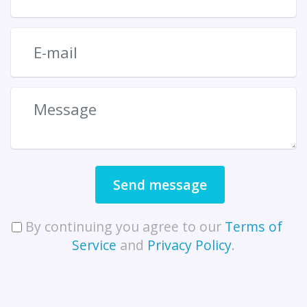
Send message
By continuing you agree to our
Terms of
Service
and
Privacy Policy
.