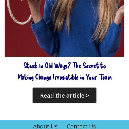
Stuck in Old Ways? The Secret to
Making Change Irresistible in Your Team
Read the article >
About Us
Contact Us