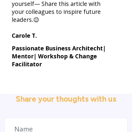
yourself— Share this article with
your colleagues to inspire future
leaders.😉
Carole T.
Passionate Business Architecht|
Mentor| Workshop & Change
Facilitator
Share your thoughts with us