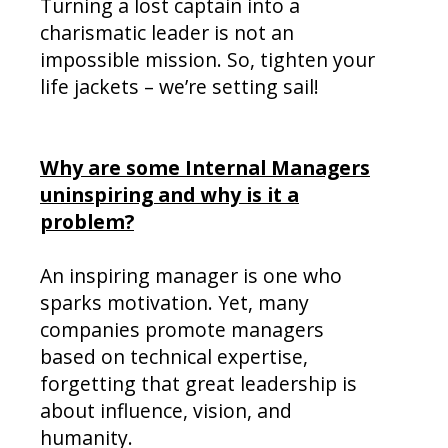
Turning a lost captain into a
charismatic leader is not an
impossible mission. So, tighten your
life jackets – we’re setting sail!
Why are some Internal Managers
uninspiring and why is it a
problem?
An inspiring manager is one who
sparks motivation. Yet, many
companies promote managers
based on technical expertise,
forgetting that great leadership is
about influence, vision, and
humanity.