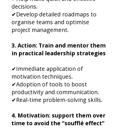
decisions.
✔Develop detailed roadmaps to
organise teams and optimise
project management.
3. Action: Train and mentor them
in practical leadership strategies
✔Immediate application of
motivation techniques.
✔Adoption of tools to boost
productivity and communication.
✔Real-time problem-solving skills.
4. Motivation: support them over
time to avoid the “soufflé effect”