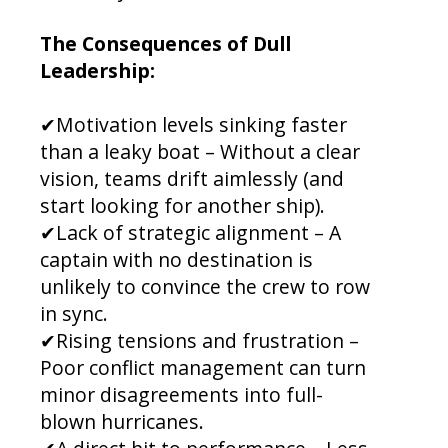
The Consequences of Dull
Leadership:
✔Motivation levels sinking faster
than a leaky boat – Without a clear
vision, teams drift aimlessly (and
start looking for another ship).
✔Lack of strategic alignment – A
captain with no destination is
unlikely to convince the crew to row
in sync.
✔Rising tensions and frustration –
Poor conflict management can turn
minor disagreements into full-
blown hurricanes.