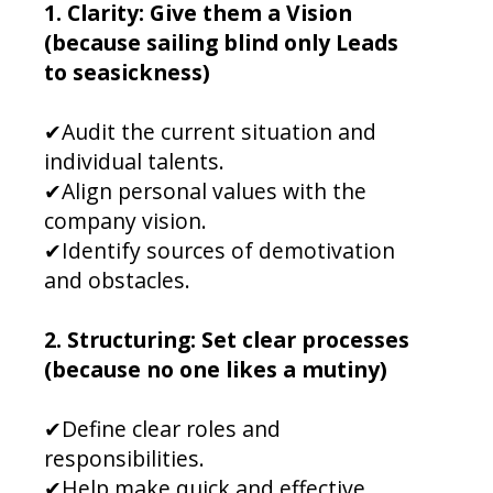
1. Clarity: Give them a Vision
(because sailing blind only Leads
to seasickness)
✔Audit the current situation and
individual talents.
✔Align personal values with the
company vision.
✔Identify sources of demotivation
and obstacles.
2. Structuring: Set clear processes
(because no one likes a mutiny)
✔Define clear roles and
responsibilities.
✔Help make quick and effective