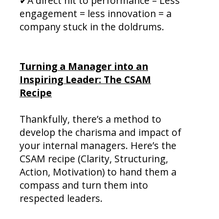
✔A direct hit to performance – Less
engagement = less innovation = a
company stuck in the doldrums.
Turning a Manager into an
Inspiring Leader: The CSAM
Recipe
Thankfully, there’s a method to
develop the charisma and impact of
your internal managers. Here’s the
CSAM recipe (Clarity, Structuring,
Action, Motivation) to hand them a
compass and turn them into
respected leaders.