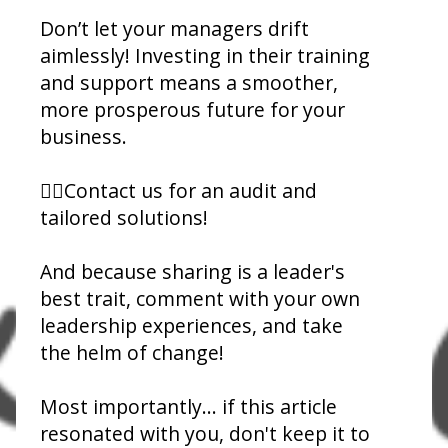
Don’t let your managers drift
aimlessly! Investing in their training
and support means a smoother,
more prosperous future for your
business.
👉🏾Contact us for an audit and
tailored solutions!
And because sharing is a leader's
best trait, comment with your own
leadership experiences, and take
the helm of change!
Most importantly... if this article
resonated with you, don't keep it to