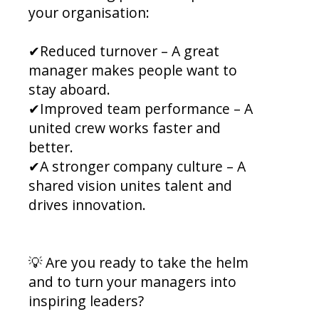
your organisation:
✔Reduced turnover – A great
manager makes people want to
stay aboard.
✔Improved team performance – A
united crew works faster and
better.
✔A stronger company culture – A
shared vision unites talent and
drives innovation.
💡 Are you ready to take the helm
and to turn your managers into
inspiring leaders?