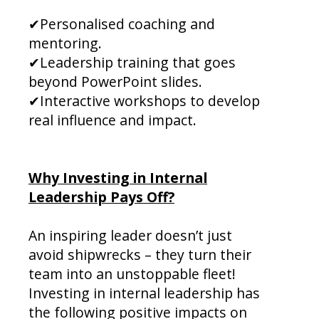
✔Personalised coaching and
mentoring.
✔Leadership training that goes
beyond PowerPoint slides.
✔Interactive workshops to develop
real influence and impact.
Why Investing in Internal
Leadership Pays Off?
An inspiring leader doesn’t just
avoid shipwrecks – they turn their
team into an unstoppable fleet!
Investing in internal leadership has
the following positive impacts on