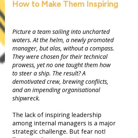
How to Make Them Inspiring
Picture a team sailing into uncharted
waters. At the helm, a newly promoted
manager, but alas, without a compass.
They were chosen for their technical
prowess, yet no one taught them how
to steer a ship. The result? A
demotivated crew, brewing conflicts,
and an impending organisational
shipwreck.
The lack of inspiring leadership
among internal managers is a major
strategic challenge. But fear not!